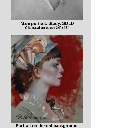
Male portrait. Study. SOLD
Charcoal on paper 24"x18"
Portrait on the red background.