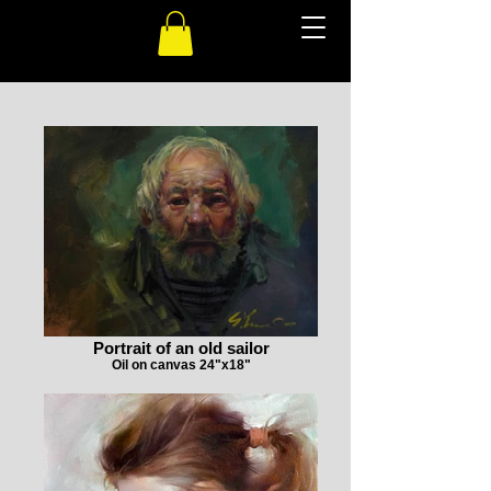
Portrait of an old sailor
Oil on canvas 24"x18"