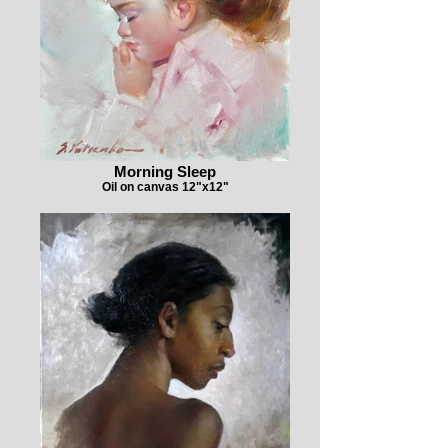
Morning Sleep
Oil on canvas 12"x12"