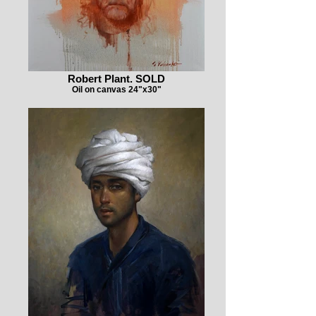
Robert Plant. SOLD
Oil on canvas 24"x30"