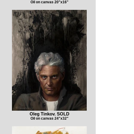
Oil on canvas 20"x16"
Oleg Tinkov. SOLD
Oil on canvas 24"x32"