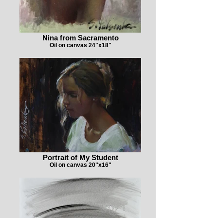
Nina from Sacramento
Oil on canvas 24"x18"
Portrait of My Student
Oil on canvas 20"x16"