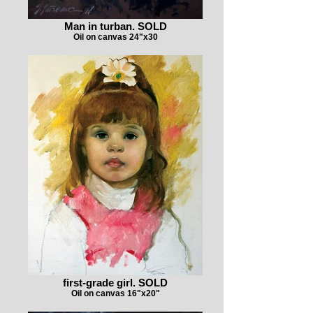
Man in turban. SOLD
Oil on canvas 24"x30
first-grade girl. SOLD
Oil on canvas 16"x20"