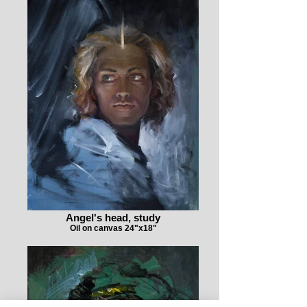
Angel's head, study
Oil on canvas 24"x18"