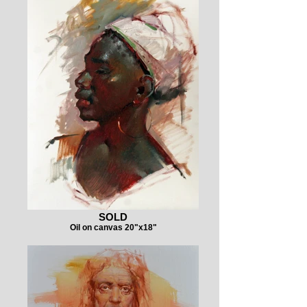
SOLD
Oil on canvas 20"x18"