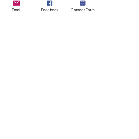
Email
Facebook
Contact Form
Cheerful Pirate
Oil on canvas 24"x18"