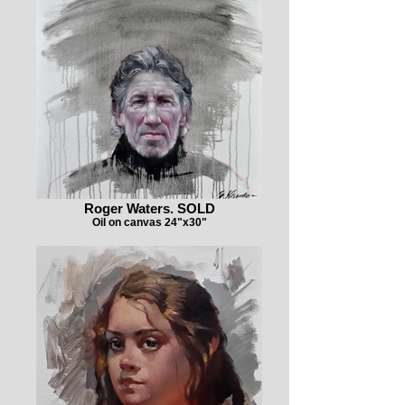
Roger Waters. SOLD
Oil on canvas 24"x30"