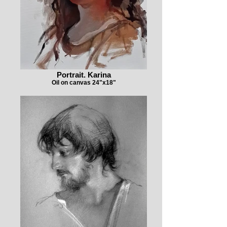
Portrait. Karina
Oil on canvas 24"x18"