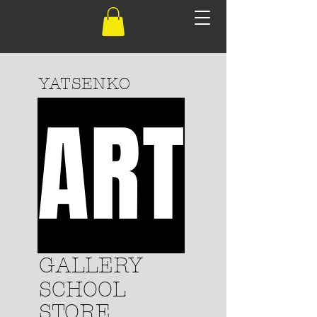
YATSENKO
ART
GALLERY
SCHOOL
STORE