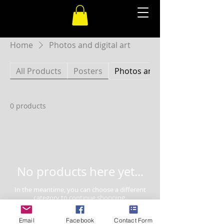
Home
Photos and digital art
All Products
Posters
Photos and digital art
0 products
No products here yet...
In the meantime, you can choose a different
category to continue shopping.
Email
Facebook
Contact Form