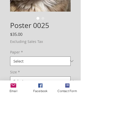
Poster 0025
Price
$35.00
Excluding Sales Tax
Paper
*
Size
*
Email
Facebook
Contact Form
Quantity
*