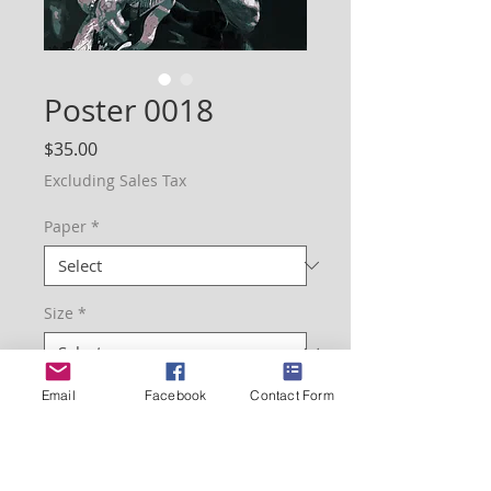
Poster 0018
Price
$35.00
Excluding Sales Tax
Paper
*
Size
*
Email
Facebook
Contact Form
Quantity
*