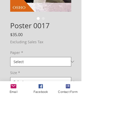
Poster 0017
Price
$35.00
Excluding Sales Tax
Paper
*
Size
*
Email
Facebook
Contact Form
Quantity
*