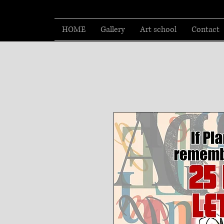
HOME
Gallery
Art school
Contact