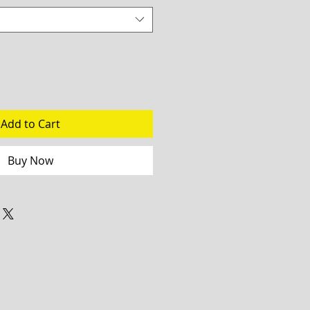
Add to Cart
Buy Now