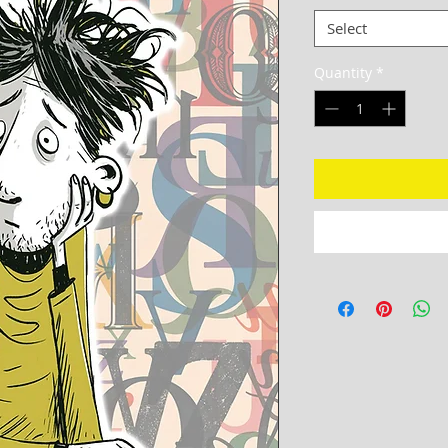
Select
Quantity
*