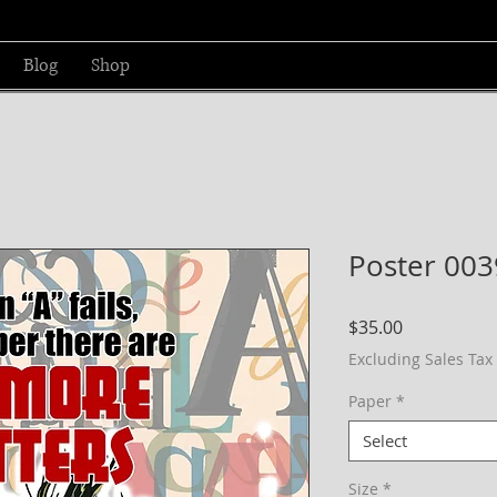
Blog
Shop
Poster 003
Price
$35.00
Excluding Sales Tax
Paper
*
Select
Size
*