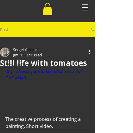
Post
Все публикации
Sergei Yatsenko
Все публикации
Jun 10
1 min read
Still life with tomatoes
Начинающим
https://www.youtube.com/watch?v=37l-
OKOwO40
The creative process of creating a 
painting. Short video.