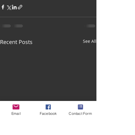
Recent Posts
See All
Email
Facebook
Contact Form